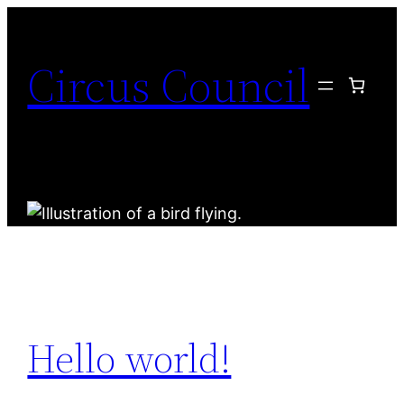
Circus Council
Hello world!