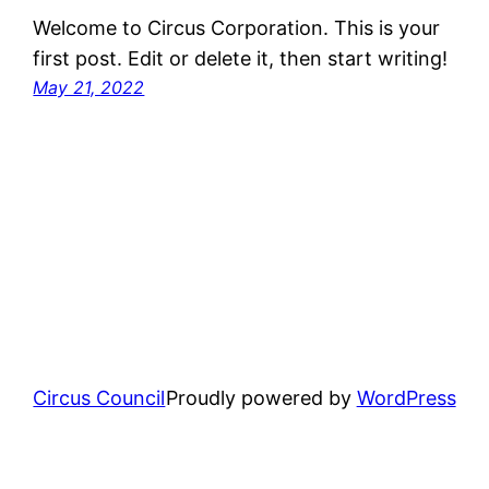
Welcome to Circus Corporation. This is your
first post. Edit or delete it, then start writing!
May 21, 2022
Circus Council
Proudly powered by
WordPress