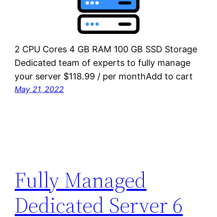
2 CPU Cores 4 GB RAM 100 GB SSD Storage
Dedicated team of experts to fully manage
your server $118.99 / per monthAdd to cart
May 21, 2022
Fully Managed
Dedicated Server 6