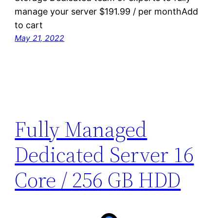
manage your server $191.99 / per monthAdd
to cart
May 21, 2022
Fully Managed
Dedicated Server 16
Core / 256 GB HDD