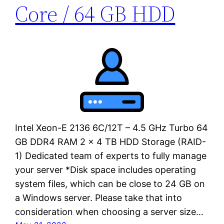
Core / 64 GB HDD
Intel Xeon-E 2136 6C/12T – 4.5 GHz Turbo 64
GB DDR4 RAM 2 x 4 TB HDD Storage (RAID-
1) Dedicated team of experts to fully manage
your server *Disk space includes operating
system files, which can be close to 24 GB on
a Windows server. Please take that into
consideration when choosing a server size…