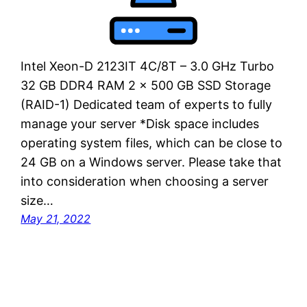
Intel Xeon-D 2123IT 4C/8T – 3.0 GHz Turbo
32 GB DDR4 RAM 2 x 500 GB SSD Storage
(RAID-1) Dedicated team of experts to fully
manage your server *Disk space includes
operating system files, which can be close to
24 GB on a Windows server. Please take that
into consideration when choosing a server
size…
May 21, 2022