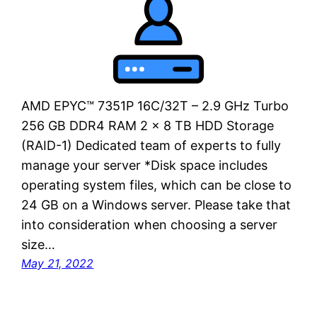
AMD EPYC™ 7351P 16C/32T – 2.9 GHz Turbo
256 GB DDR4 RAM 2 x 8 TB HDD Storage
(RAID-1) Dedicated team of experts to fully
manage your server *Disk space includes
operating system files, which can be close to
24 GB on a Windows server. Please take that
into consideration when choosing a server
size…
May 21, 2022