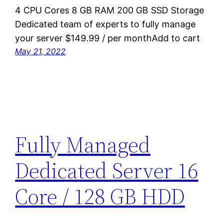
4 CPU Cores 8 GB RAM 200 GB SSD Storage
Dedicated team of experts to fully manage
your server $149.99 / per monthAdd to cart
May 21, 2022
Fully Managed
Dedicated Server 16
Core / 128 GB HDD