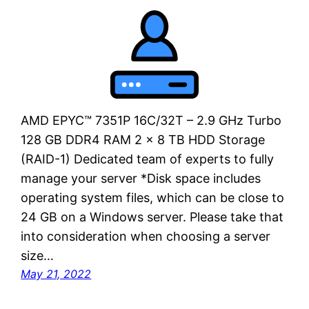
AMD EPYC™ 7351P 16C/32T – 2.9 GHz Turbo
128 GB DDR4 RAM 2 x 8 TB HDD Storage
(RAID-1) Dedicated team of experts to fully
manage your server *Disk space includes
operating system files, which can be close to
24 GB on a Windows server. Please take that
into consideration when choosing a server
size…
May 21, 2022