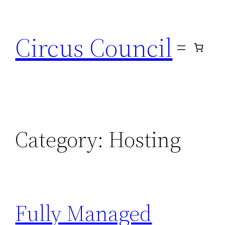
Circus Council
Category:
Hosting
Fully Managed