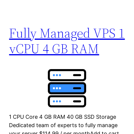
Fully Managed VPS 1
vCPU 4 GB RAM
1 CPU Core 4 GB RAM 40 GB SSD Storage
Dedicated team of experts to fully manage
your server $114.99 / per monthAdd to cart