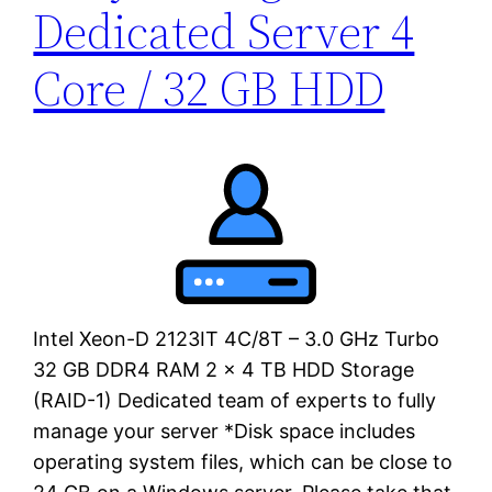
Dedicated Server 4
Core / 32 GB HDD
Intel Xeon-D 2123IT 4C/8T – 3.0 GHz Turbo
32 GB DDR4 RAM 2 x 4 TB HDD Storage
(RAID-1) Dedicated team of experts to fully
manage your server *Disk space includes
operating system files, which can be close to