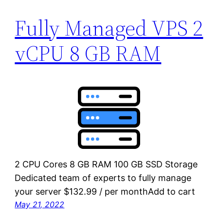
Fully Managed VPS 2
vCPU 8 GB RAM
2 CPU Cores 8 GB RAM 100 GB SSD Storage
Dedicated team of experts to fully manage
your server $132.99 / per monthAdd to cart
May 21, 2022