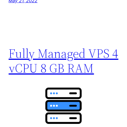
May 21, 2022
Fully Managed VPS 4
vCPU 8 GB RAM