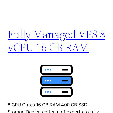
Fully Managed VPS 8
vCPU 16 GB RAM
8 CPU Cores 16 GB RAM 400 GB SSD
Storage Dedicated team of experts to fully