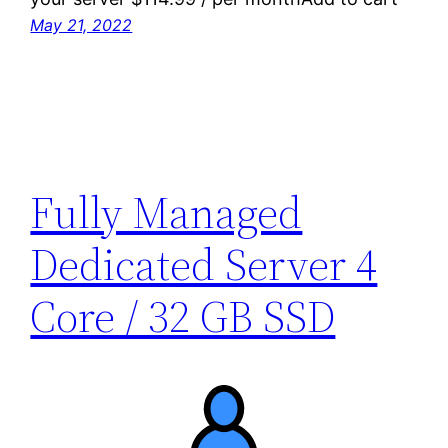
May 21, 2022
Fully Managed
Dedicated Server 4
Core / 32 GB SSD