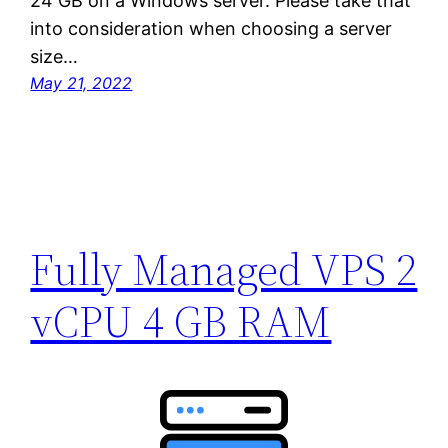
24 GB on a Windows server. Please take that
into consideration when choosing a server
size…
May 21, 2022
Fully Managed VPS 2
vCPU 4 GB RAM