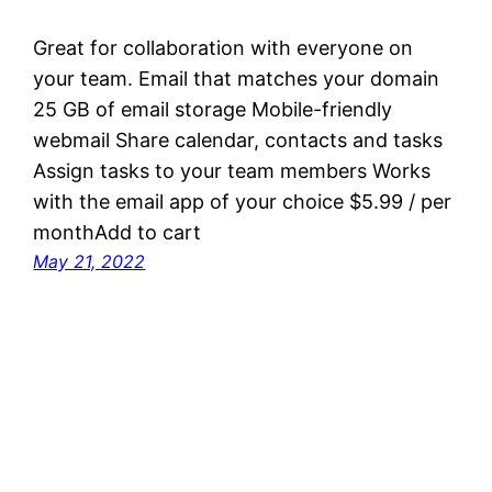
Great for collaboration with everyone on
your team. Email that matches your domain
25 GB of email storage Mobile-friendly
webmail Share calendar, contacts and tasks
Assign tasks to your team members Works
with the email app of your choice $5.99 / per
monthAdd to cart
May 21, 2022