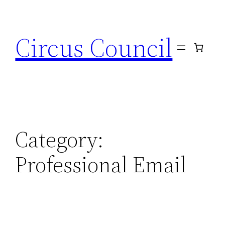
Circus Council
Category:
Professional Email