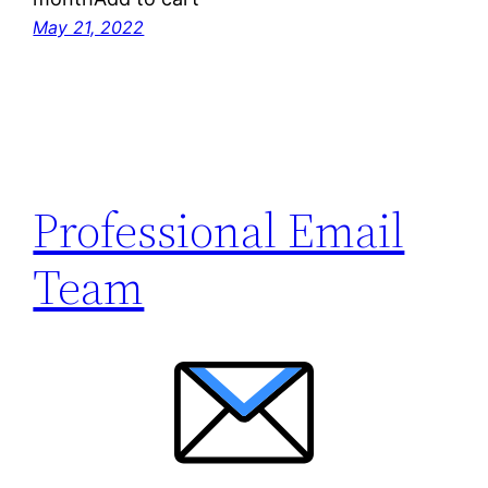
May 21, 2022
Professional Email
Team