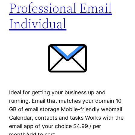
Professional Email
Individual
Ideal for getting your business up and
running. Email that matches your domain 10
GB of email storage Mobile-friendly webmail
Calendar, contacts and tasks Works with the
email app of your choice $4.99 / per
monthAdd to cart