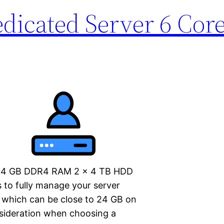
icated Server 6 Core
o 64 GB DDR4 RAM 2 x 4 TB HDD
 to fully manage your server
, which can be close to 24 GB on
nsideration when choosing a