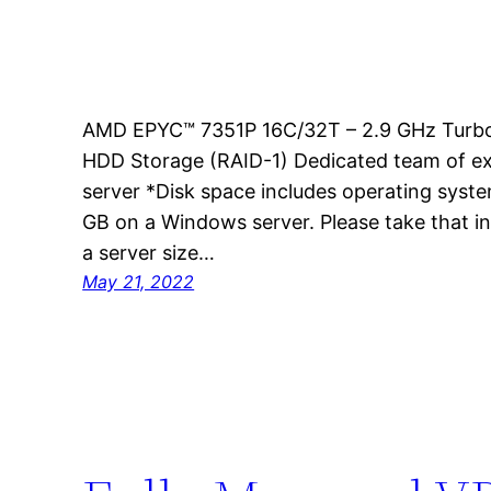
AMD EPYC™ 7351P 16C/32T – 2.9 GHz Turb
HDD Storage (RAID-1) Dedicated team of ex
server *Disk space includes operating syste
GB on a Windows server. Please take that i
a server size…
May 21, 2022