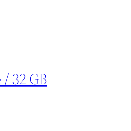
 / 32 GB