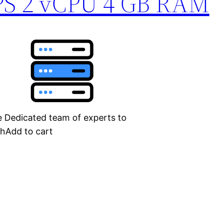
PS 2 vCPU 4 GB RAM
Dedicated team of experts to
thAdd to cart