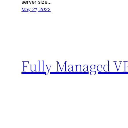
server size…
May 21, 2022
Fully Managed V