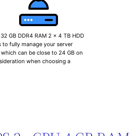
bo 32 GB DDR4 RAM 2 x 4 TB HDD
 to fully manage your server
, which can be close to 24 GB on
nsideration when choosing a