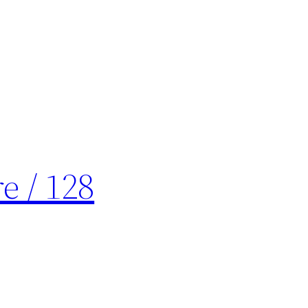
e / 128