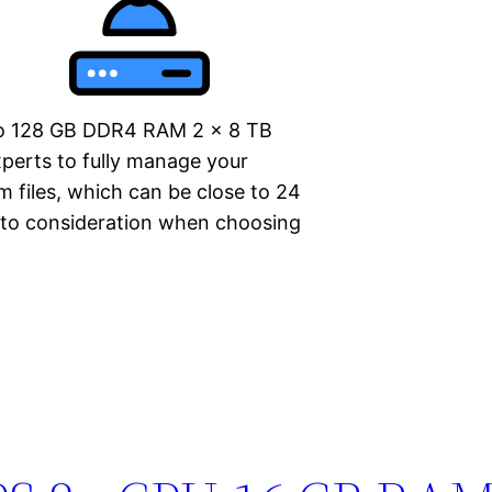
o 128 GB DDR4 RAM 2 x 8 TB
perts to fully manage your
m files, which can be close to 24
nto consideration when choosing