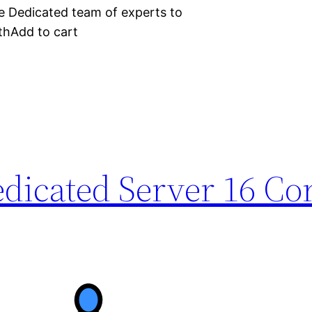
 Dedicated team of experts to
thAdd to cart
icated Server 16 Cor