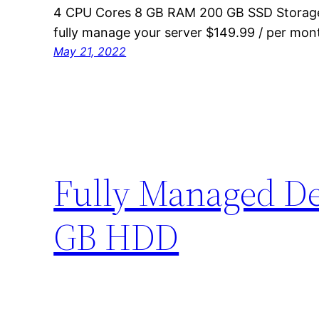
4 CPU Cores 8 GB RAM 200 GB SSD Storage
fully manage your server $149.99 / per mon
May 21, 2022
Fully Managed Ded
GB HDD