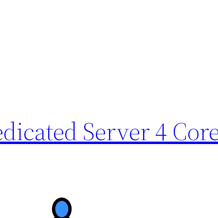
icated Server 4 Core