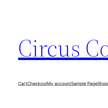
Circus C
Cart
Checkout
My account
Sample Page
Sho