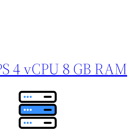
PS 4 vCPU 8 GB RAM