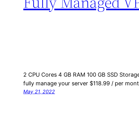
Fully Managed V
2 CPU Cores 4 GB RAM 100 GB SSD Storage 
fully manage your server $118.99 / per mon
May 21, 2022