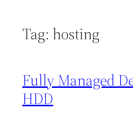
Tag:
hosting
Fully Managed Ded
HDD