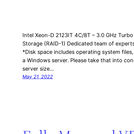
Intel Xeon-D 2123IT 4C/8T – 3.0 GHz Tur
Storage (RAID-1) Dedicated team of experts
*Disk space includes operating system files
a Windows server. Please take that into co
server size…
May 21, 2022