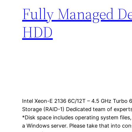
Fully Managed Ded
HDD
Intel Xeon-E 2136 6C/12T – 4.5 GHz Turb
Storage (RAID-1) Dedicated team of experts
*Disk space includes operating system files
a Windows server. Please take that into co