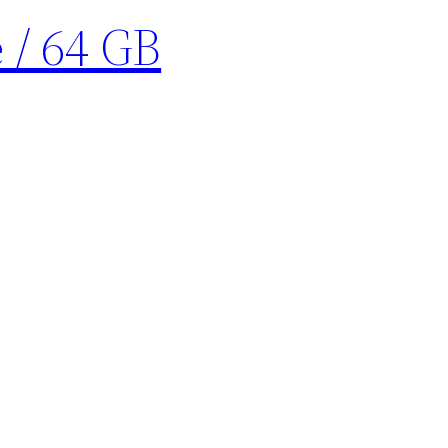
 / 64 GB