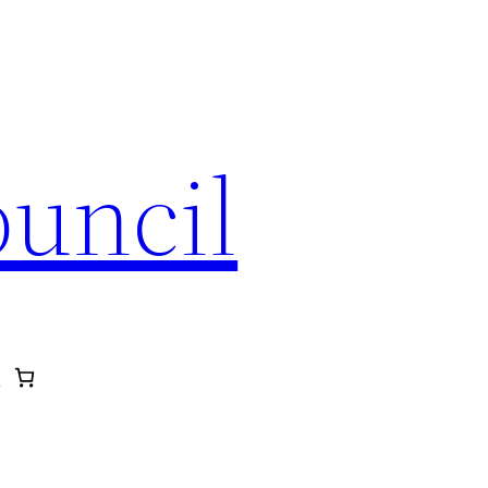
ouncil
p