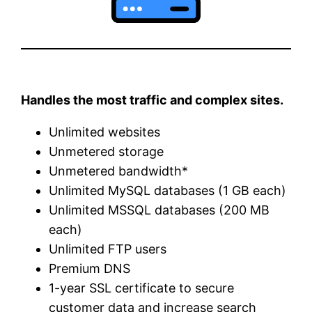
Handles the most traffic and complex sites.
Unlimited websites
Unmetered storage
Unmetered bandwidth*
Unlimited MySQL databases (1 GB each)
Unlimited MSSQL databases (200 MB
each)
Unlimited FTP users
Premium DNS
1-year SSL certificate to secure
customer data and increase search