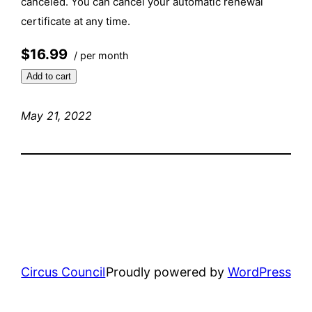
canceled. You can cancel your automatic renewal
certificate at any time.
$16.99
/ per month
Add to cart
May 21, 2022
Circus Council
Proudly powered by
WordPress