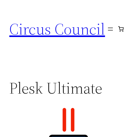
Circus Council
Plesk Ultimate