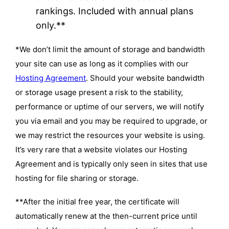
rankings. Included with annual plans
only.**
*We don’t limit the amount of storage and bandwidth
your site can use as long as it complies with our
Hosting Agreement
. Should your website bandwidth
or storage usage present a risk to the stability,
performance or uptime of our servers, we will notify
you via email and you may be required to upgrade, or
we may restrict the resources your website is using.
It’s very rare that a website violates our Hosting
Agreement and is typically only seen in sites that use
hosting for file sharing or storage.
**After the initial free year, the certificate will
automatically renew at the then-current price until