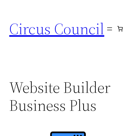
Circus Council
Website Builder
Business Plus