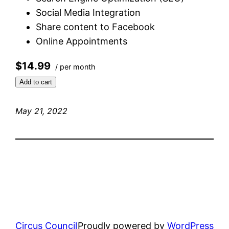
Social Media Integration
Share content to Facebook
Online Appointments
$14.99
/ per month
Add to cart
May 21, 2022
Circus Council
Proudly powered by
WordPress