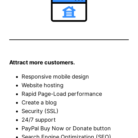
Attract more customers.
Responsive mobile design
Website hosting
Rapid Page-Load performance
Create a blog
Security (SSL)
24/7 support
PayPal Buy Now or Donate button
Search Engine Optimization (SEO)