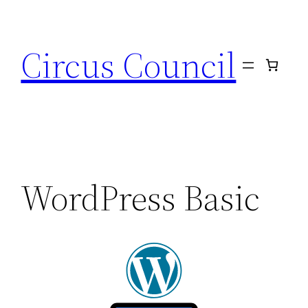
Circus Council
WordPress Basic