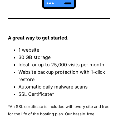
A great way to get started.
1 website
30 GB storage
Ideal for up to 25,000 visits per month
Website backup protection with 1-click
restore
Automatic daily malware scans
SSL Certificate*
*An SSL certificate is included with every site and free
for the life of the hosting plan. Our hassle-free