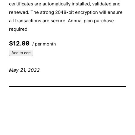
certificates are automatically installed, validated and
renewed. The strong 2048-bit encryption will ensure
all transactions are secure. Annual plan purchase
required.
$12.99
/ per month
Add to cart
May 21, 2022