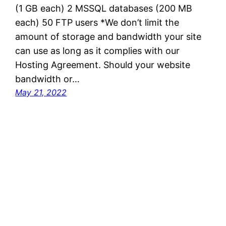
(1 GB each) 2 MSSQL databases (200 MB
each) 50 FTP users *We don’t limit the
amount of storage and bandwidth your site
can use as long as it complies with our
Hosting Agreement. Should your website
bandwidth or…
May 21, 2022