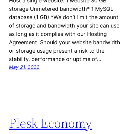
Host a single website. 1 website 30 GB
storage Unmetered bandwidth* 1 MySQL
database (1 GB) *We don’t limit the amount
of storage and bandwidth your site can use
as long as it complies with our Hosting
Agreement. Should your website bandwidth
or storage usage present a risk to the
stability, performance or uptime of…
May 21, 2022
Plesk Economy