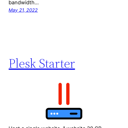
bandwidth…
May 21, 2022
Plesk Starter