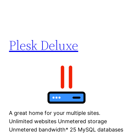
Plesk Deluxe
A great home for your multiple sites.
Unlimited websites Unmetered storage
Unmetered bandwidth* 25 MySQL databases