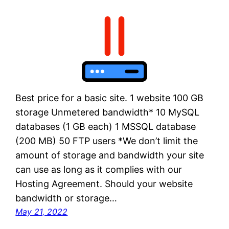
Best price for a basic site. 1 website 100 GB
storage Unmetered bandwidth* 10 MySQL
databases (1 GB each) 1 MSSQL database
(200 MB) 50 FTP users *We don’t limit the
amount of storage and bandwidth your site
can use as long as it complies with our
Hosting Agreement. Should your website
bandwidth or storage…
May 21, 2022