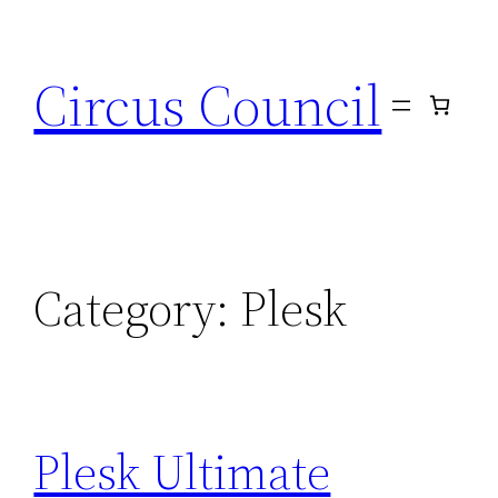
Circus Council
Category:
Plesk
Plesk Ultimate