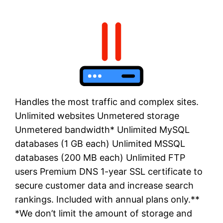
Handles the most traffic and complex sites.
Unlimited websites Unmetered storage
Unmetered bandwidth* Unlimited MySQL
databases (1 GB each) Unlimited MSSQL
databases (200 MB each) Unlimited FTP
users Premium DNS 1-year SSL certificate to
secure customer data and increase search
rankings. Included with annual plans only.**
*We don’t limit the amount of storage and